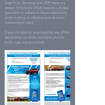
Data Print. Working with VDP there are
design limitations which require a unique
approach to adhere to those restrictions
while making an effective and dynamic
marketing product.
(I was not directly employed by any of the
dealerships on these examples and the
body copy was provided)