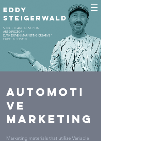
EDDY
STEIGERWALD
SENIOR BRAND DESIGNER /
ART DIRECTOR /
DATA-DRIVEN MARKETING CREATIVE /
CURIOUS PERSON
AUTOMOTI
VE
MARKETING
Marketing materials that utilize Variable